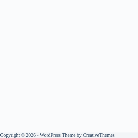
Copyright © 2026 - WordPress Theme by
CreativeThemes