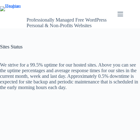
Skip
Utopian Realms
to
content
Professionally Managed Free WordPress
Personal & Non-Profits Websites
Sites Status
We strive for a 99.5% uptime for our hosted sites. Above you can see
the uptime percentages and average response times for our sites in the
current month, week and last day. Approximately 0.5% downtime is
expected for site backup and periodic maintenance that is scheduled in
the early morning hours each day.